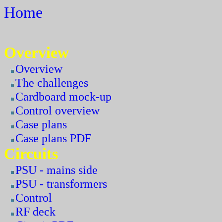
Home
Overview
Overview
The challenges
Cardboard mock-up
Control overview
Case plans
Case plans PDF
Circuits
PSU - mains side
PSU - transformers
Control
RF deck