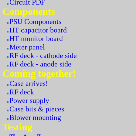
Circuit PDF
Components
PSU Components
HT capacitor board
HT monitor board
Meter panel
RF deck - cathode side
RF deck - anode side
Coming together!
Case arrives!
RF deck
Power supply
Case bits & pieces
Blower mounting
Testing