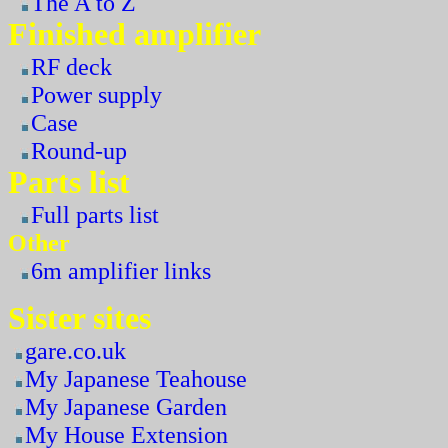
The A to Z
Finished amplifier
RF deck
Power supply
Case
Round-up
Parts list
Full parts list
Other
6m amplifier links
Sister sites
gare.co.uk
My Japanese Teahouse
My Japanese Garden
My House Extension