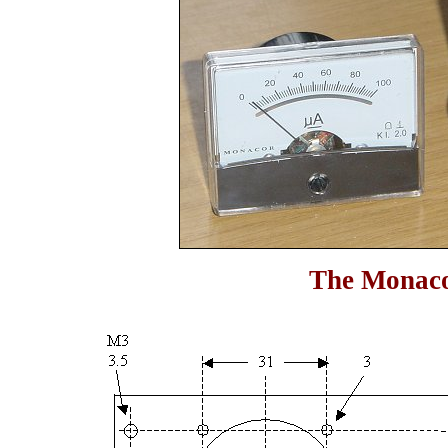
The Monaco