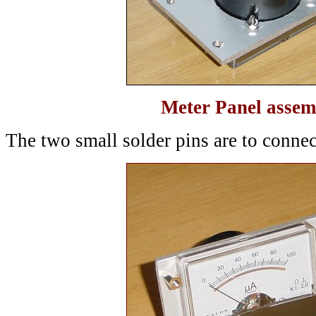
Meter Panel assem
The two small solder pins are to connec