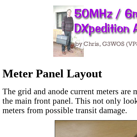
M
eter Panel Layout
The grid and anode current meters are 
the main front panel. This not only look
meters from possible transit damage.