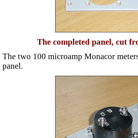
The completed panel, cut 
The two 100 microamp Monacor meters
panel.