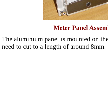
Meter Panel Assemb
The aluminium panel is mounted on the 
need to cut to a length of around 8mm.