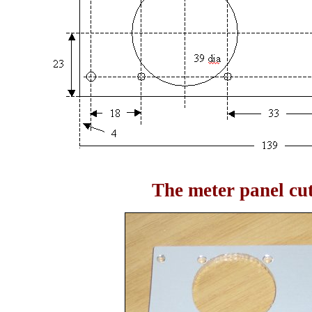
The meter panel cu