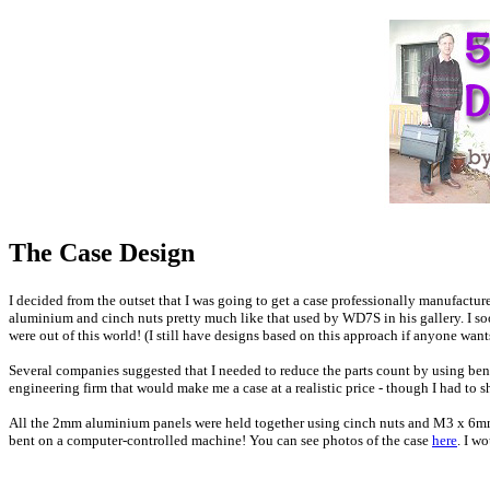
T
he Case Design
I decided from the outset that I was going to get a case professionally manufactu
aluminium and cinch nuts pretty much like that used by WD7S in his gallery. I 
were out of this world! (I still have designs based on this approach if anyone want
Several companies suggested that I needed to reduce the parts count by using bent
engineering firm that would make me a case at a realistic price - though I had to
All the 2mm aluminium panels were held together using cinch nuts and M3 x 6mm c
bent on a computer-controlled machine! You can see photos of the case
here
. I w