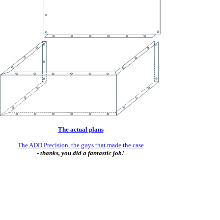
The actual plans
The ADD Precision, the guys that made the case
- thanks, you did a fantastic job!