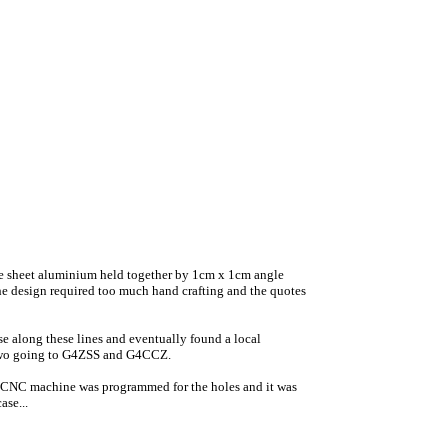
auge sheet aluminium held together by 1cm x 1cm angle
e design required too much hand crafting and the quotes
se along these lines and eventually found a local
ra two going to G4ZSS and G4CCZ.
 a CNC machine was programmed for the holes and it was
ase...