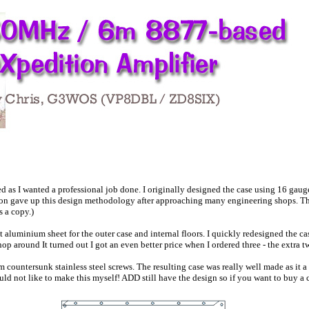
red as I wanted a professional job done. I originally designed the case using 16 g
soon gave up this design methodology after approaching many engineering shops. Th
s a copy.)
 aluminium sheet for the outer case and internal floors. I quickly redesigned the ca
 shop around It turned out I got an even better price when I ordered three - the ext
ountersunk stainless steel screws. The resulting case was really well made as it
ould not like to make this myself! ADD still have the design so if you want to buy a c