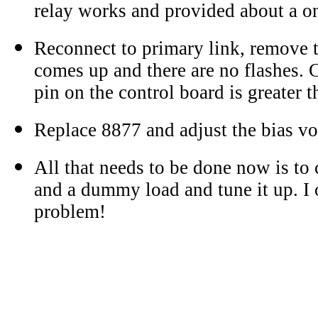
relay works and provided about a o
Reconnect to primary link, remove 
comes up and there are no flashes. 
pin on the control board is greater t
Replace 8877 and adjust the bias vo
All that needs to be done now is to 
and a dummy load and tune it up. I
problem!