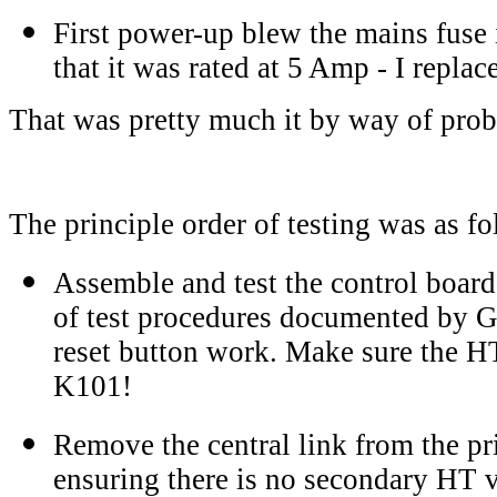
First power-up blew the mains fuse i
that it was rated at 5 Amp - I repla
That was pretty much it by way of pro
The principle order of testing was as fo
Assemble and test the control board
of test procedures documented by 
reset button work. Make sure the H
K101!
Remove the central link from the pr
ensuring there is no secondary HT v