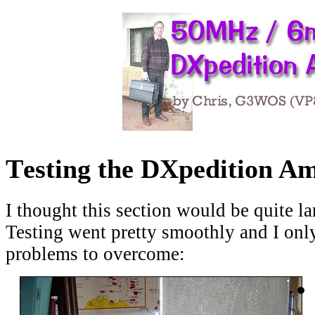
T
esting the DXpedition Am
I thought this section would be quite larg
Testing went pretty smoothly and I onl
problems to overcome: