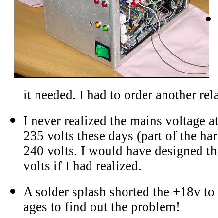
it needed. I had to order another rel
I never realized the mains voltage 
235 volts these days (part of the h
240 volts. I would have designed th
volts if I had realized.
A solder splash shorted the +18v to 
ages to find out the problem!