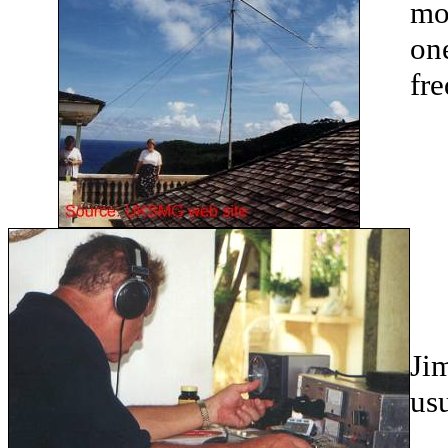
mo
on
fre
Jim
usu