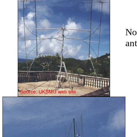
No
an