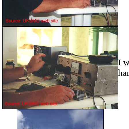
I w
ha