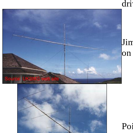
dri
Ji
on 
Po