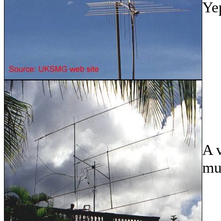
Ye
A v
mu