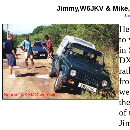
Jimmy,
W6JKV &
Mike
Jim
He
to
in
DXp
rat
fro
we 
th
of 
Ji