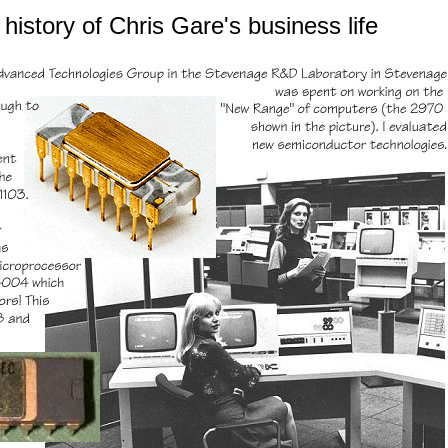
history of
Chris Gare's
business life