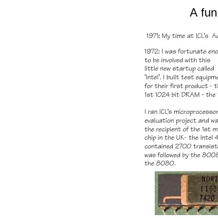
A
fun 