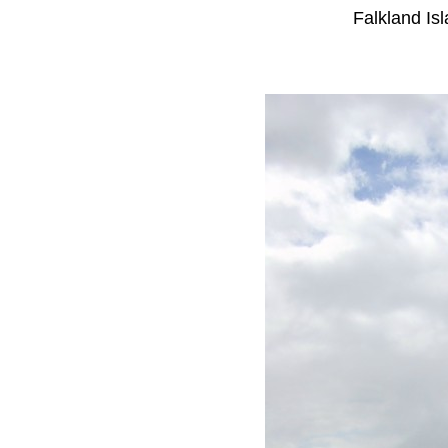
Falkland Is