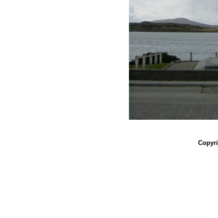
Copyri