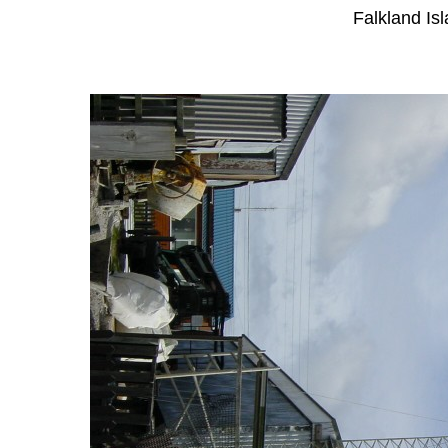
Falkland Is