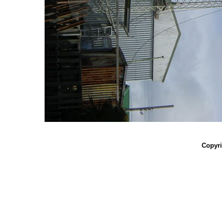
Copyri