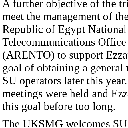
A further objective of the tr
meet the management of th
Republic of Egypt National
Telecommunications Office
(ARENTO) to support Ezza
goal of obtaining a general
SU operators later this year
meetings were held and Ezz
this goal before too long.
The UKSMG welcomes SU1ER