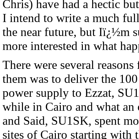
Chris) have had a hectic but
I intend to write a much ful
the near future, but Iï¿½m s
more interested in what hap
There were several reasons
them was to deliver the 100
power supply to Ezzat, SU1
while in Cairo and what an 
and Said, SU1SK, spent mos
sites of Cairo starting with