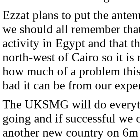
Ezzat plans to put the ante
we should all remember that
activity in Egypt and that 
north-west of Cairo so it is 
how much of a problem thi
bad it can be from our expe
The UKSMG will do everythi
going and if successful we 
another new country on 6m 