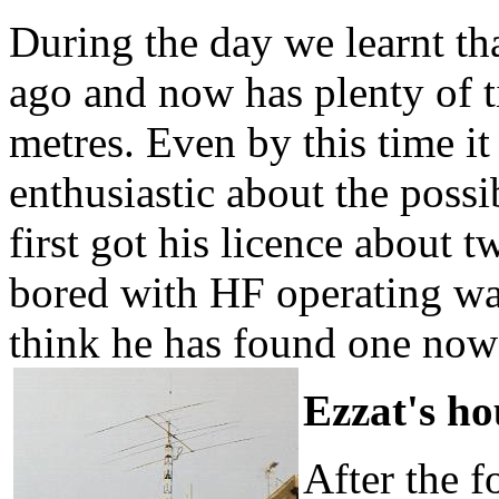
During the day we learnt th
ago and now has plenty of ti
metres. Even by this time i
enthusiastic about the possib
first got his licence about 
bored with HF operating wa
think he has found one now
Ezzat's h
After the f