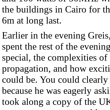
the buildings in Cairo for t
6m at long last.
Earlier in the evening Grei
spent the rest of the eveni
special, the complexities of
propagation, and how excit
could be. You could clearly 
because he was eagerly aski
took along a copy of the U