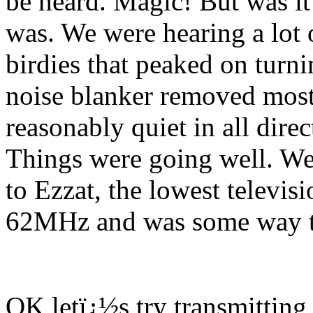
be heard. Magic! But was it
was. We were hearing a lot o
birdies that peaked on turni
noise blanker removed most 
reasonably quiet in all dir
Things were going well. We 
to Ezzat, the lowest televis
62MHz and was some way to
OK letï¿½s try transmitting