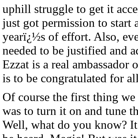
uphill struggle to get it ac
just got permission to start
yearï¿½s of effort. Also, e
needed to be justified and a
Ezzat is a real ambassador 
is to be congratulated for all
Of course the first thing w
was to turn it on and tune 
Well, what do you know? It 