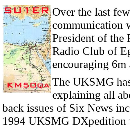
Over the last f
communication 
President of the
Radio Club of Eg
encouraging 6m a
The UKSMG has s
explaining all a
back issues of Six News inc
1994 UKSMG DXpedition to 