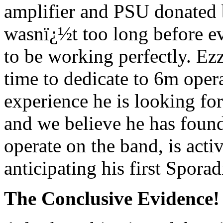
amplifier and PSU donated 
wasnï¿½t too long before e
to be working perfectly. Ezz
time to dedicate to 6m oper
experience he is looking fo
and we believe he has foun
operate on the band, is acti
anticipating his first Spor
The Conclusive Evidence!