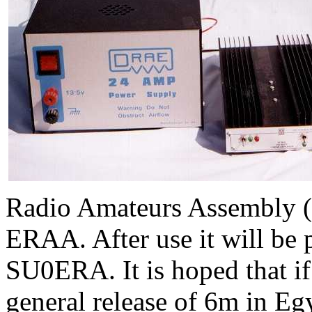
Radio Amateurs Assembly (o
ERAA
. After use it will be
SU0ERA. It is hoped that if
general release of 6m in Eg