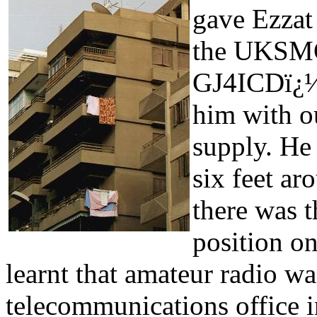
gave Ezzat
the UKSMG
GJ4ICDï¿½
him with o
supply. He
six feet ar
there was t
position on
learnt that amateur radio wa
telecommunications office i