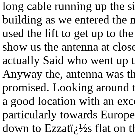
long cable running up the si
building as we entered the
used the lift to get up to th
show us the antenna at close
actually Said who went up t
Anyway the, antenna was th
promised. Looking around th
a good location with an exce
particularly towards Europ
down to Ezzatï¿½s flat on the