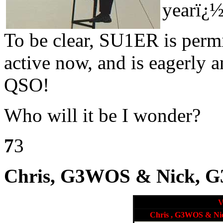
yearï¿½
To be clear, SU1ER is permi
active now, and is eagerly a
QSO!
Who will it be I wonder?
7
3
Chris, G3WOS & Nick, 
V
Chris , G3WOS & Nic