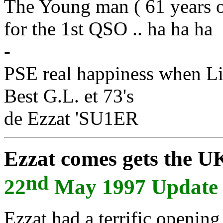
The Young man ( 61 years o
for the 1st QSO .. ha ha ha
-
PSE real happiness when L
Best G.L. et 73's
de Ezzat 'SU1ER
Ezzat comes gets the UK 
nd
22
May 1997 Update
Ezzat had a terrific opening