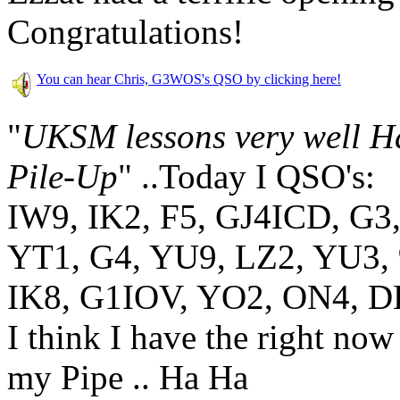
Congratulations!
You can hear Chris, G3WOS's QSO by clicking here!
"
UKSM lessons very well 
Pile-Up
"
..Today I QSO's:
IW9, IK2, F5, GJ4ICD, G3
YT1, G4, YU9, LZ2, YU3, 
IK8, G1IOV, YO2, ON4, DL
I think I have the right now
my Pipe .. Ha Ha