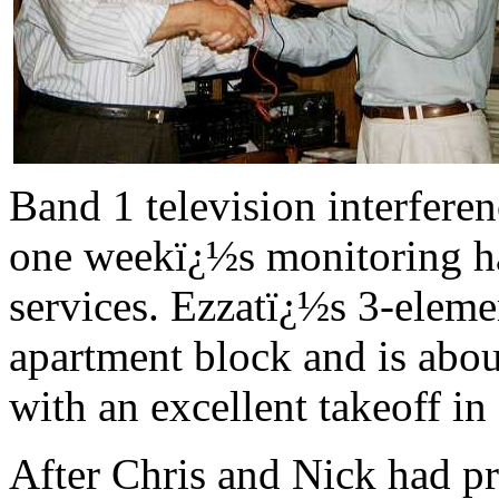
Band 1 television interferen
one weekï¿½s monitoring ha
services. Ezzatï¿½s 3-eleme
apartment block and is abo
with an excellent takeoff in 
After Chris and Nick had pr