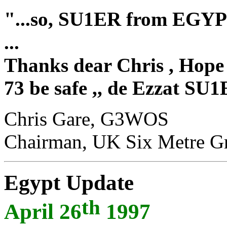
"
...so, SU1ER from EGYP
...
Thanks dear Chris , Hope 
73 be safe ,, de Ezzat SU
Chris Gare, G3WOS
Chairman, UK Six Metre G
Egypt Update
th
April 26
1997