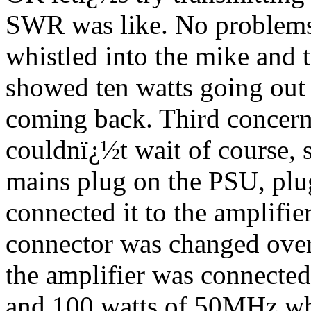
SWR was like. No problems
whistled into the mike and
showed ten watts going out 
coming back. Third concer
couldnï¿½t wait of course, 
mains plug on the PSU, plug
connected it to the amplifie
connector was changed over
the amplifier was connected
and 100 watts of 50MHz whi