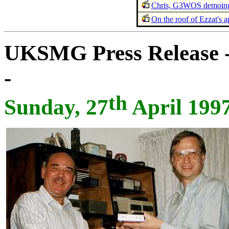
Chris, G3WOS demoing
On the roof of Ezzat's 
UKSMG Press Release -
-
th
Sunday, 27
April 199