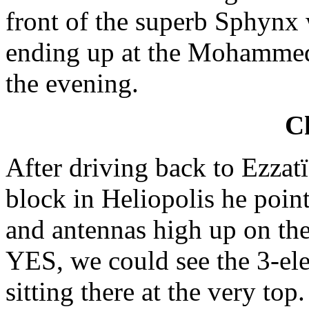
front of the superb Sphyn
ending up at the Mohammed 
the evening.
Ch
After driving back to Ezza
block in Heliopolis he poin
and antennas high up on the
YES, we could see the 3-e
sitting there at the very top