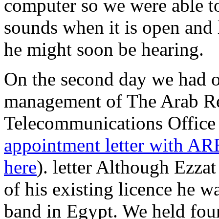
computer so we were able t
sounds when it is open and 
he might soon be hearing.
On the second day we had ou
management of The Arab Re
Telecommunications Offic
appointment letter with A
here
). letter Although Ezza
of his existing licence he wa
band in Egypt. We held four