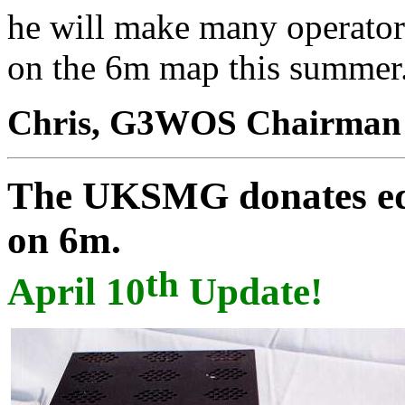
he will make many operator
on the 6m map this summer
Chris, G3WOS Chairma
The UKSMG donates
e
on 6m.
th
April 10
Update!