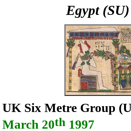
Egypt (SU)
UK Six Metre Group (
th
March 20
1997