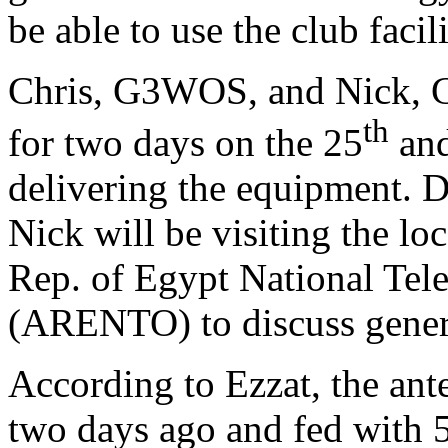
be able to use the club facil
Chris, G3WOS, and Nick, G
th
for two days on the 25
and
delivering the equipment. Du
Nick will be visiting the lo
Rep. of Egypt National Tel
(ARENTO)
to discuss gener
According to Ezzat,
the ant
two days ago and fed with 