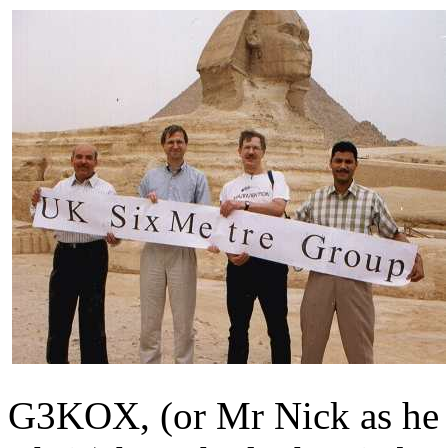
G3KOX, (or Mr Nick as he 