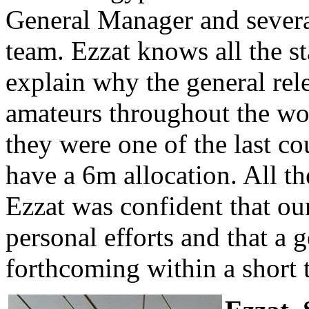
General Manager and sever
team. Ezzat knows all the s
explain why the general rel
amateurs throughout the wor
they were one of the last co
have a 6m allocation. All t
Ezzat was confident that ou
personal efforts and that a 
forthcoming within a short 