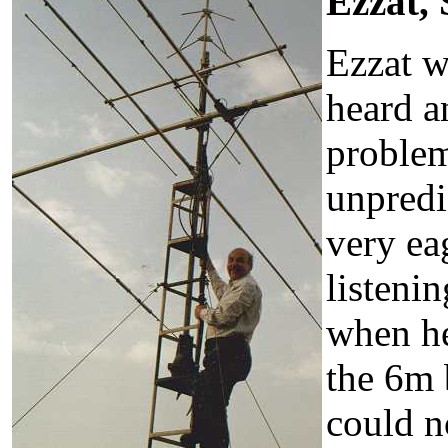
Ezzat,
Ezzat w
heard an
problem
unpredi
very ea
listeni
when he
the 6m 
could n