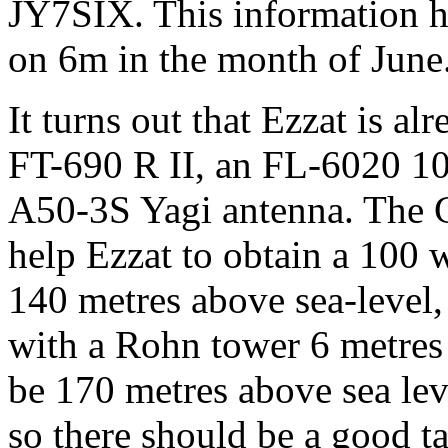
JY7SIX. This information h
on 6m in the month of June
It turns out that Ezzat is al
FT-690 R II, an FL-6020 10 
A50-3S Yagi antenna. The G
help Ezzat to obtain a 100 w
140 metres above sea-level,
with a Rohn tower 6 metres i
be 170 metres above sea lev
so there should be a good t