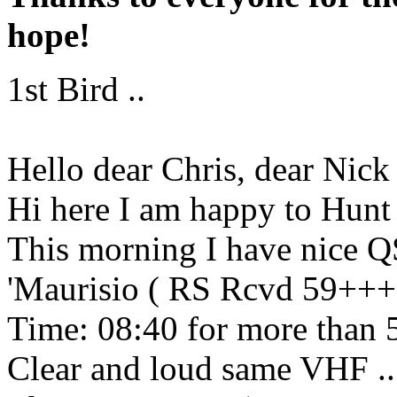
hope!
1st Bird ..
Hello dear Chris, dear Nick
Hi here I am happy to Hunt t
This morning I have nic
'Maurisio ( RS Rcvd 59+++
Time: 08:40 for more than
Clear and loud same VHF .. 