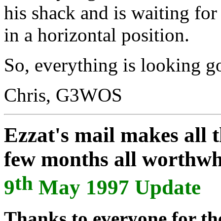
his shack and is waiting for 
in a horizontal position.
So, everything is looking go
Chris, G3WOS
Ezzat's mail makes all 
few months all worthwh
th
9
May 1997 Update
Thanks to everyone for the