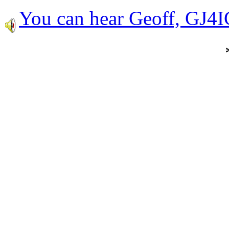
You can hear Geoff, GJ4I